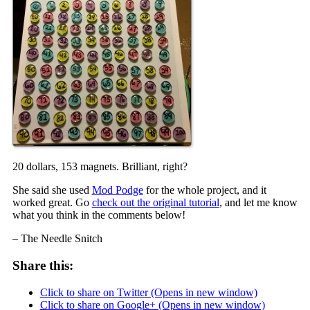
20 dollars, 153 magnets. Brilliant, right?
She said she used
Mod Podge
for the whole project, and it
worked great. Go
check out the original tutorial
, and let me know
what you think in the comments below!
– The Needle Snitch
Share this:
Click to share on Twitter (Opens in new window)
Click to share on Google+ (Opens in new window)