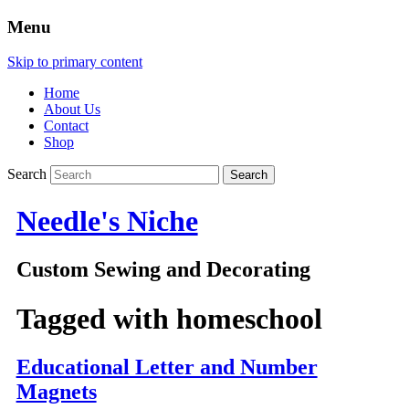
Menu
Skip to primary content
Home
About Us
Contact
Shop
Search
Needle's Niche
Custom Sewing and Decorating
Tagged with
homeschool
Educational Letter and Number
Magnets