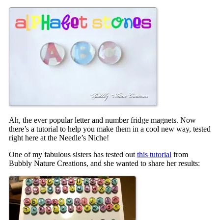
Ah, the ever popular letter and number fridge magnets. Now
there’s a tutorial to help you make them in a cool new way, tested
right here at the Needle’s Niche!
One of my fabulous sisters has tested out
this tutorial
from
Bubbly Nature Creations, and she wanted to share her results: