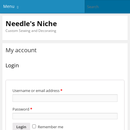
Menu
Needle's Niche
Custom Sewing and Decorating
My account
Login
Username or email address
*
Password
*
Remember me