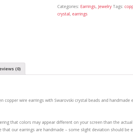
Categories:
Earrings
,
Jewelry
Tags:
cop
crystal
,
earrings
eviews (0)
n copper wire earrings with Swarovski crystal beads and handmade 
ring that colors may appear different on your screen than the actual
te that our earrings are handmade – some slight deviation should be 