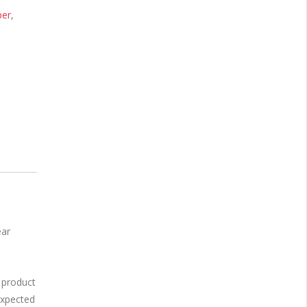
per
,
ear
 product
expected