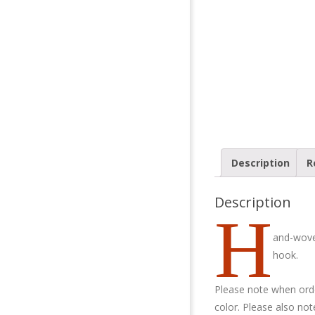
Description
R
Description
H
and-wove
hook.
Please note when orde
color. Please also no