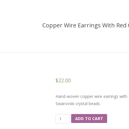
Copper Wire Earrings With Red 
$
22.00
Hand-woven copper wire earrings with
Swarovski crystal beads.
Quantity
ADD TO CART