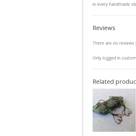
in every handmade ob
Reviews
There are no reviews 
Only logged in custom
Related produc