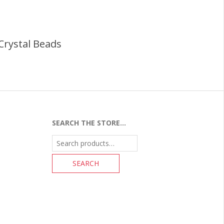
Crystal Beads
SEARCH THE STORE…
Search
for: