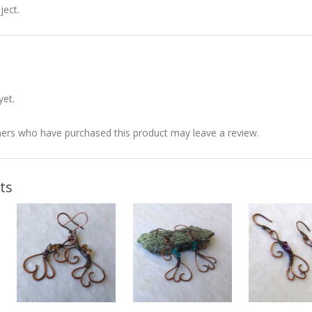
ject.
yet.
ers who have purchased this product may leave a review.
ts