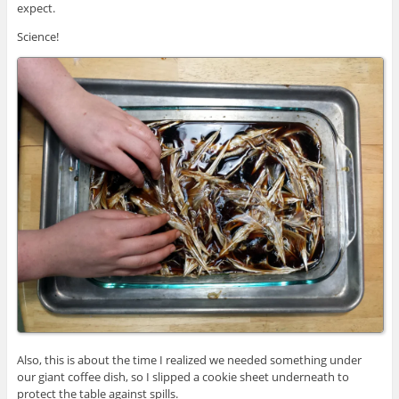
expect.
Science!
Also, this is about the time I realized we needed something under
our giant coffee dish, so I slipped a cookie sheet underneath to
protect the table against spills.