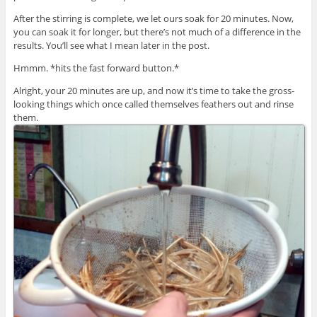
After the stirring is complete, we let ours soak for 20 minutes. Now,
you can soak it for longer, but there’s not much of a difference in the
results. You’ll see what I mean later in the post.
Hmmm. *hits the fast forward button.*
Alright, your 20 minutes are up, and now it’s time to take the gross-
looking things which once called themselves feathers out and rinse
them.