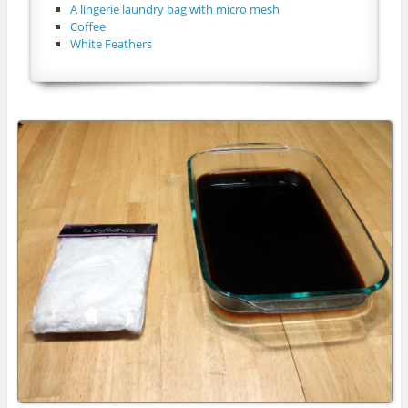
A lingerie laundry bag with micro mesh
Coffee
White Feathers