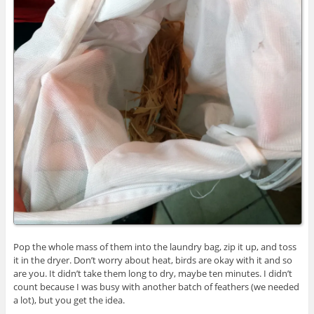
Pop the whole mass of them into the laundry bag, zip it up, and toss
it in the dryer. Don’t worry about heat, birds are okay with it and so
are you. It didn’t take them long to dry, maybe ten minutes. I didn’t
count because I was busy with another batch of feathers (we needed
a lot), but you get the idea.