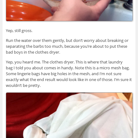
Yep, still gross.
Run the water over them gently, but don’t worry about breaking or
separating the barbs too much, because you’re about to put these
bad boys in the clothes dryer.
Yep, you heard me. The clothes dryer. This is where that laundry
bag I told you about comes in handy. Note this is a micro mesh bag.
Some lingerie bags have big holes in the mesh, and I’m not sure
exactly what the end result would look like in one of those. I’m sure it
wouldn’t be pretty.