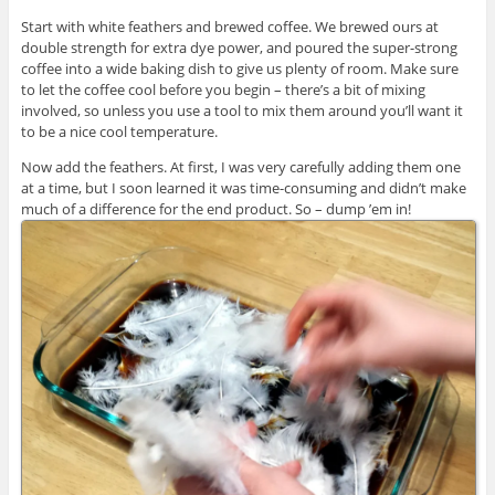
Start with white feathers and brewed coffee. We brewed ours at
double strength for extra dye power, and poured the super-strong
coffee into a wide baking dish to give us plenty of room. Make sure
to let the coffee cool before you begin – there’s a bit of mixing
involved, so unless you use a tool to mix them around you’ll want it
to be a nice cool temperature.
Now add the feathers. At first, I was very carefully adding them one
at a time, but I soon learned it was time-consuming and didn’t make
much of a difference for the end product. So – dump ’em in!