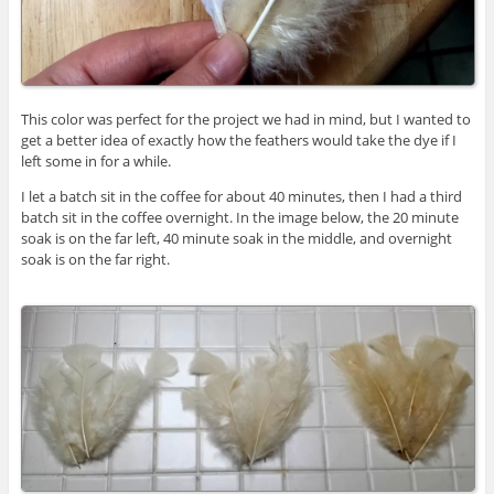
This color was perfect for the project we had in mind, but I wanted to
get a better idea of exactly how the feathers would take the dye if I
left some in for a while.
I let a batch sit in the coffee for about 40 minutes, then I had a third
batch sit in the coffee overnight. In the image below, the 20 minute
soak is on the far left, 40 minute soak in the middle, and overnight
soak is on the far right.