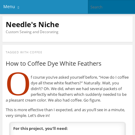
Menu
Needle's Niche
Custom Sewing and Decorating
TAGGED WITH
COFFEE
How to Coffee Dye White Feathers
O
f course you’ve asked yourself before, “How do I coffee
dye all these white feathers?” Naturally. Wait, you
didn’t? Oh. We did, when we had several packets of
perfectly white feathers which suddenly needed to be
a pleasant cream color. We also had coffee. Go figure.
This is more effective than I expected, and as you’ll see in a minute,
very simple. Let’s dive in!
For this project, you’ll need: