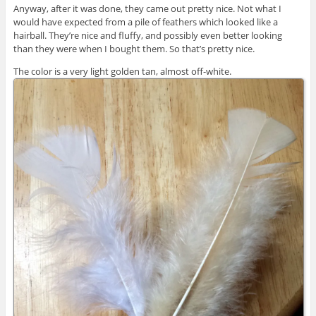
Anyway, after it was done, they came out pretty nice. Not what I
would have expected from a pile of feathers which looked like a
hairball. They’re nice and fluffy, and possibly even better looking
than they were when I bought them. So that’s pretty nice.
The color is a very light golden tan, almost off-white.