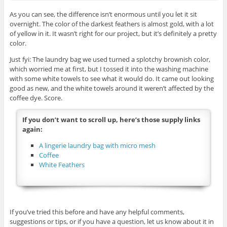
As you can see, the difference isn’t enormous until you let it sit
overnight. The color of the darkest feathers is almost gold, with a lot
of yellow in it. It wasn’t right for our project, but it’s definitely a pretty
color.
Just fyi: The laundry bag we used turned a splotchy brownish color,
which worried me at first, but I tossed it into the washing machine
with some white towels to see what it would do. It came out looking
good as new, and the white towels around it weren’t affected by the
coffee dye. Score.
If you don’t want to scroll up, here’s those supply links
again:
A lingerie laundry bag with micro mesh
Coffee
White Feathers
If you’ve tried this before and have any helpful comments,
suggestions or tips, or if you have a question, let us know about it in