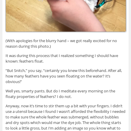
(With apologies for the blurry hand – we got really excited for no
reason during this photo.)
It was during this process that I realized something I should have
known: feathers float.
“But Snitch,” you say, “certainly you knew this beforehand. After all,
how many feathers have you seen floating on the water? It’s
obvious!”
Well yes, smarty pants. But do I meditate every morning on the
floaty properties of feathers? I do not.
Anyway, now it’s time to stir them up a bit with your fingers. I didn’t
use a utensil because I found I wasn’t afforded the flexibility I needed
to make sure the whole feather was submerged, without bubbles
and dry spots which would mar the dye job. The whole thing starts
to look a little gross, but I’m adding an image so you know what to